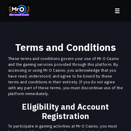
Terms and Conditions
These terms and conditions govern your use of Mr O Casino
and the gaming services provided through this platform. By
accessing or using Mr O Casino, you acknowledge that you
have read, understood, and agree to be bound by these
terms and conditions in their entirety. If you do not agree
with any part of these terms, you must discontinue use of the
platform immediately.
Eligibility and Account
Registration
To participate in gaming activities at Mr O Casino, you must