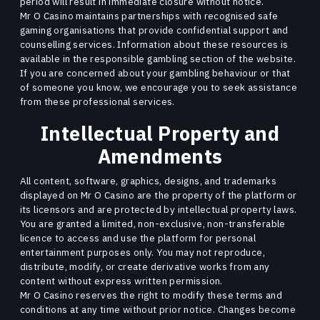
period will result in immediate closure without notice.
Mr O Casino maintains partnerships with recognised safe
gaming organisations that provide confidential support and
counselling services. Information about these resources is
available in the responsible gambling section of the website.
If you are concerned about your gambling behaviour or that
of someone you know, we encourage you to seek assistance
from these professional services.
Intellectual Property and
Amendments
All content, software, graphics, designs, and trademarks
displayed on Mr O Casino are the property of the platform or
its licensors and are protected by intellectual property laws.
You are granted a limited, non-exclusive, non-transferable
licence to access and use the platform for personal
entertainment purposes only. You may not reproduce,
distribute, modify, or create derivative works from any
content without express written permission.
Mr O Casino reserves the right to modify these terms and
conditions at any time without prior notice. Changes become