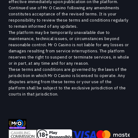
effective immediately upon publication on the platform.
Continued use of Mr O Casino following any amendments
constitutes acceptance of the revised terms. It is your
responsibility to review these terms and conditions regularly
to remain informed of any updates.
The platform may be temporarily unavailable due to
maintenance, technical issues, or circumstances beyond
reasonable control. Mr O Casino is not liable for any losses or
damages resulting from service interruptions. The platform
reserves the right to suspend or terminate services, in whole
or in part, at any time and for any reason.
These terms and conditions are governed by the laws of the
jurisdiction in which Mr O Casino is licensed to operate. Any
disputes arising from these terms or your use of the
platform shall be subject to the exclusive jurisdiction of the
courts in that jurisdiction.