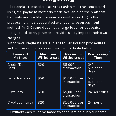
All financial transactions at Mr O Casino must be conducted
using the payment methods made available on the platform.
Deposits are credited to your account according to the
processing times associated with your chosen payment
method. Mr O Casino does not charge fees for deposits,
though third-party payment providers may impose their own
charges.
Withdrawal requests are subject to verification procedures
and processing times as outlined in the table below:
Payment
Minimum
Maximum
Processing
Method
Withdrawal
Withdrawal
Time
Credit/Debit
$20
$5,000 per
3-5
Card
transaction
business
days
Bank Transfer
$50
$10,000 per
5-7
transaction
business
days
E-wallets
$10
$5,000 per
24-48 hours
transaction
Cryptocurrency
$20
$10,000 per
24 hours
transaction
All withdrawals must be made to accounts held in your name.