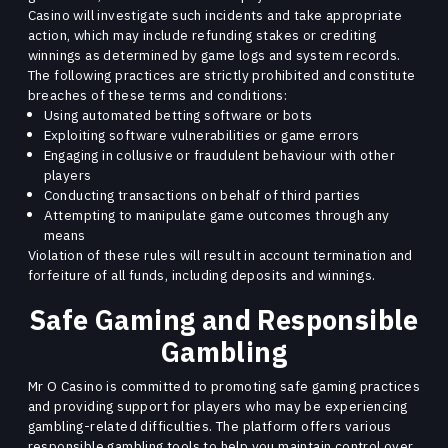
Casino will investigate such incidents and take appropriate
action, which may include refunding stakes or crediting
winnings as determined by game logs and system records.
The following practices are strictly prohibited and constitute
breaches of these terms and conditions:
Using automated betting software or bots
Exploiting software vulnerabilities or game errors
Engaging in collusive or fraudulent behaviour with other
players
Conducting transactions on behalf of third parties
Attempting to manipulate game outcomes through any
means
Violation of these rules will result in account termination and
forfeiture of all funds, including deposits and winnings.
Safe Gaming and Responsible
Gambling
Mr O Casino is committed to promoting safe gaming practices
and providing support for players who may be experiencing
gambling-related difficulties. The platform offers various
responsible gambling tools to help you maintain control over