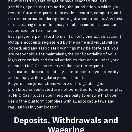
be at least 18 years of age or have reached the legal
gambling age as determined by the jurisdiction in which you
reside. You are required to provide accurate, complete, and
current information during the registration process. Any false
or misleading information may result in immediate account
suspension or termination.
Each player is permitted to maintain only one active account.
Multiple accounts registered by the same individual will be
closed, and any associated winnings may be forfeited. You
are responsible for maintaining the confidentiality of your
login credentials and for all activities that occur under your
account. Mr O Casino reserves the right to request
verification documents at any time to confirm your identity
and comply with regulatory requirements.
Players from jurisdictions where online gambling is
prohibited or restricted are not permitted to register or play
at Mr O Casino. It is your responsibility to ensure that your
use of the platform complies with all applicable laws and
regulations in your location.
Deposits, Withdrawals and
Wagering