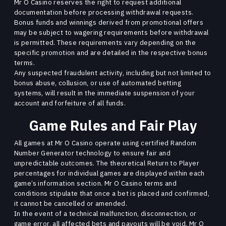
Mr O Casino reserves the right to request additional
documentation before processing withdrawal requests.
Bonus funds and winnings derived from promotional offers
may be subject to wagering requirements before withdrawal
is permitted. These requirements vary depending on the
specific promotion and are detailed in the respective bonus
terms.
Any suspected fraudulent activity, including but not limited to
bonus abuse, collusion, or use of automated betting
systems, will result in the immediate suspension of your
account and forfeiture of all funds.
Game Rules and Fair Play
All games at Mr O Casino operate using certified Random
Number Generator technology to ensure fair and
unpredictable outcomes. The theoretical Return to Player
percentages for individual games are displayed within each
game’s information section. Mr O Casino terms and
conditions stipulate that once a bet is placed and confirmed,
it cannot be cancelled or amended.
In the event of a technical malfunction, disconnection, or
game error, all affected bets and payouts will be void. Mr O