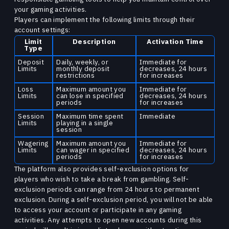
your gaming activities.
Players can implement the following limits through their
account settings:
Limit
Description
Activation Time
Type
Deposit
Daily, weekly, or
Immediate for
Limits
monthly deposit
decreases, 24 hours
restrictions
for increases
Loss
Maximum amount you
Immediate for
Limits
can lose in specified
decreases, 24 hours
periods
for increases
Session
Maximum time spent
Immediate
Limits
playing in a single
session
Wagering
Maximum amount you
Immediate for
Limits
can wager in specified
decreases, 24 hours
periods
for increases
The platform also provides self-exclusion options for
players who wish to take a break from gambling. Self-
exclusion periods can range from 24 hours to permanent
exclusion. During a self-exclusion period, you will not be able
to access your account or participate in any gaming
activities. Any attempts to open new accounts during this