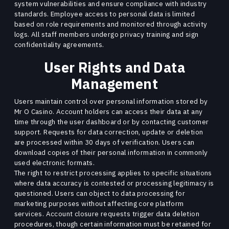
system vulnerabilities and ensure compliance with industry
standards. Employee access to personal data is limited
based on role requirements and monitored through activity
logs. All staff members undergo privacy training and sign
confidentiality agreements.
User Rights and Data
Management
Users maintain control over personal information stored by
Mr O Casino. Account holders can access their data at any
time through the user dashboard or by contacting customer
support. Requests for data correction, update or deletion
are processed within 30 days of verification. Users can
download copies of their personal information in commonly
used electronic formats.
The right to restrict processing applies to specific situations
where data accuracy is contested or processing legitimacy is
questioned. Users can object to data processing for
marketing purposes without affecting core platform
services. Account closure requests trigger data deletion
procedures, though certain information must be retained for