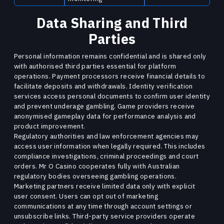
Data Sharing and Third
Parties
Personal information remains confidential and is shared only
with authorised third parties essential for platform
operations. Payment processors receive financial details to
facilitate deposits and withdrawals. Identity verification
services access personal documents to confirm user identity
and prevent underage gambling. Game providers receive
anonymised gameplay data for performance analysis and
product improvement.
Regulatory authorities and law enforcement agencies may
access user information when legally required. This includes
compliance investigations, criminal proceedings and court
orders. Mr O Casino cooperates fully with Australian
regulatory bodies overseeing gambling operations.
Marketing partners receive limited data only with explicit
user consent. Users can opt out of marketing
communications at any time through account settings or
unsubscribe links. Third-party service providers operate