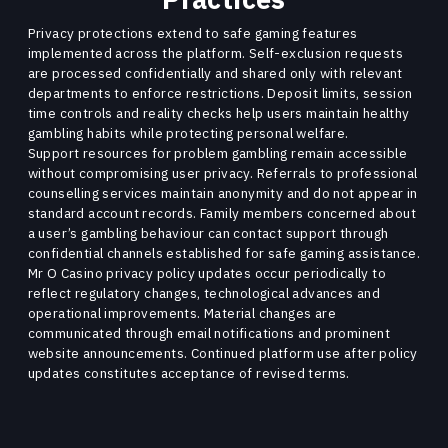
Practices
Privacy protections extend to safe gaming features
implemented across the platform. Self-exclusion requests
are processed confidentially and shared only with relevant
departments to enforce restrictions. Deposit limits, session
time controls and reality checks help users maintain healthy
gambling habits while protecting personal welfare.
Support resources for problem gambling remain accessible
without compromising user privacy. Referrals to professional
counselling services maintain anonymity and do not appear in
standard account records. Family members concerned about
a user’s gambling behaviour can contact support through
confidential channels established for safe gaming assistance.
Mr O Casino privacy policy updates occur periodically to
reflect regulatory changes, technological advances and
operational improvements. Material changes are
communicated through email notifications and prominent
website announcements. Continued platform use after policy
updates constitutes acceptance of revised terms.