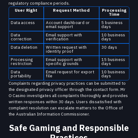
regulatory compliance periods.
User Right
Request Method
Processing
Time
Data access
Account dashboard or
5 business
email support
days
Data
Email support with
10 business
correction
verification
days
Data deletion
Written request with
30 days
identity proof
Processing
Email support with
15 business
restriction
specific grounds
days
Data
Email request for export
10 business
portability
file
days
Complaints regarding privacy practices can be submitted to
the designated privacy officer through the contact form. Mr
O Casino investigates all complaints thoroughly and provides
written responses within 30 days. Users dissatisfied with
complaint resolution can escalate matters to the Office of
the Australian Information Commissioner.
Safe Gaming and Responsible