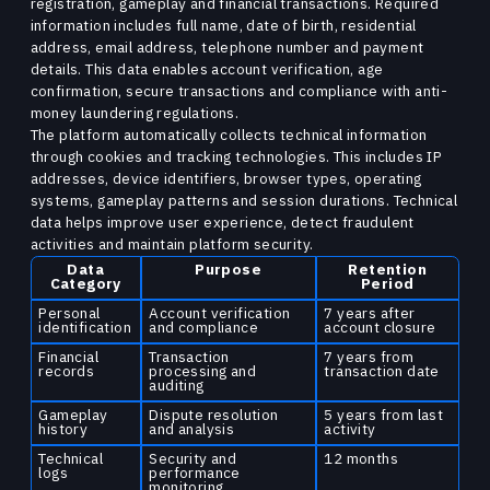
registration, gameplay and financial transactions. Required
information includes full name, date of birth, residential
address, email address, telephone number and payment
details. This data enables account verification, age
confirmation, secure transactions and compliance with anti-
money laundering regulations.
The platform automatically collects technical information
through cookies and tracking technologies. This includes IP
addresses, device identifiers, browser types, operating
systems, gameplay patterns and session durations. Technical
data helps improve user experience, detect fraudulent
activities and maintain platform security.
Data
Purpose
Retention
Category
Period
Personal
Account verification
7 years after
identification
and compliance
account closure
Financial
Transaction
7 years from
records
processing and
transaction date
auditing
Gameplay
Dispute resolution
5 years from last
history
and analysis
activity
Technical
Security and
12 months
logs
performance
monitoring