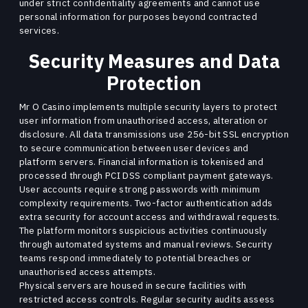
under strict confidentiality agreements and cannot use
personal information for purposes beyond contracted
services.
Security Measures and Data
Protection
Mr O Casino implements multiple security layers to protect
user information from unauthorised access, alteration or
disclosure. All data transmissions use 256-bit SSL encryption
to secure communication between user devices and
platform servers. Financial information is tokenised and
processed through PCI DSS compliant payment gateways.
User accounts require strong passwords with minimum
complexity requirements. Two-factor authentication adds
extra security for account access and withdrawal requests.
The platform monitors suspicious activities continuously
through automated systems and manual reviews. Security
teams respond immediately to potential breaches or
unauthorised access attempts.
Physical servers are housed in secure facilities with
restricted access controls. Regular security audits assess