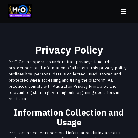
Privacy Policy
Mr O Casino operates under strict privacy standards to
protect personal information of all users. This privacy policy
outlines how personal data is collected, used, stored and
protected when accessing and using the platform. All
practices comply with Australian Privacy Principles and
relevant legislation governing online gaming operators in
Australia.
Information Collection and
Usage
Mr O Casino collects personal information during account